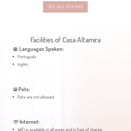
SEE ALL ROOMS
Facilities of Casa Altamira
Languages Spoken:
Português
Inglês
Pets:
Pets are not allowed.
Internet:
WiFi is available in all areas and is free of charge.