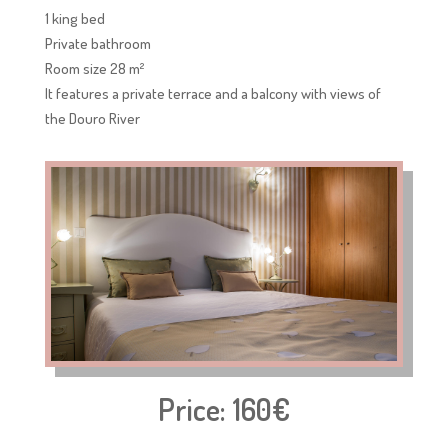
1 king bed
Private bathroom
Room size 28 m²
It features a private terrace and a balcony with views of
the Douro River
Price: 160€