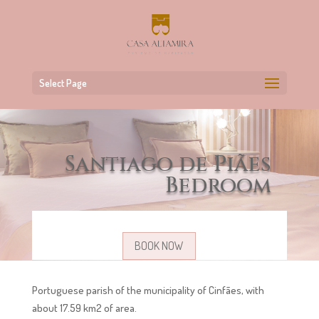
Select Page
Santiago de Piães
Bedroom
BOOK NOW
Portuguese parish of the municipality of Cinfães, with
about 17.59 km2 of area.