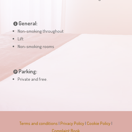
General:
Non-smoking throughout
Lift
Non-smoking rooms
Parking:
Private and free.
Terms and conditions
|
Privacy Policy
|
Cookie Policy
|
Complaint Book