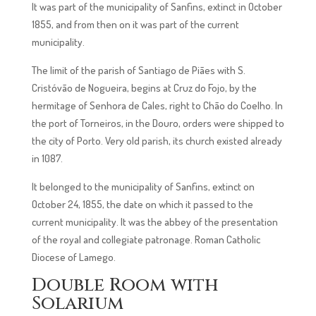
It was part of the municipality of Sanfins, extinct in October
1855, and from then on it was part of the current
municipality.
The limit of the parish of Santiago de Piães with S.
Cristóvão de Nogueira, begins at Cruz do Fojo, by the
hermitage of Senhora de Cales, right to Chão do Coelho. In
the port of Torneiros, in the Douro, orders were shipped to
the city of Porto. Very old parish, its church existed already
in 1087.
It belonged to the municipality of Sanfins, extinct on
October 24, 1855, the date on which it passed to the
current municipality. It was the abbey of the presentation
of the royal and collegiate patronage. Roman Catholic
Diocese of Lamego.
Double Room with
Solarium